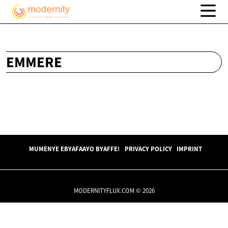
EMMERE
MUMENYE EBYAFAAYO BYAFFE!
PRIVACY POLICY
IMPRINT
MODERNITYFLUX.COM © 2026