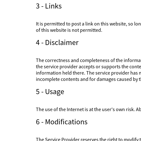
3 - Links
It is permitted to post a link on this website, so l
of this website is not permitted.
4 - Disclaimer
The correctness and completeness of the informati
the service provider accepts or supports the conte
information held there. The service provider has no
incomplete contents and for damages caused by th
5 - Usage
The use of the Internet is at the user's own risk. Ab
6 - Modifications
The Service Provider reserves the right to modify