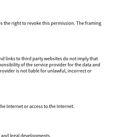
ves the right to revoke this permission. The framing
 links to third party websites do not imply that
nsibility of the service provider for the data and
ovider is not liable for unlawful, incorrect or
 the Internet or access to the Internet.
l and legal developments.