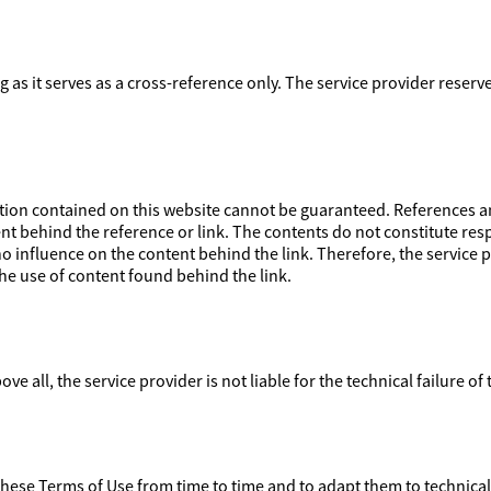
ong as it serves as a cross-reference only. The service provider reser
on contained on this website cannot be guaranteed. References and
nt behind the reference or link. The contents do not constitute respo
 influence on the content behind the link. Therefore, the service pr
e use of content found behind the link.
ove all, the service provider is not liable for the technical failure of
 these Terms of Use from time to time and to adapt them to technica