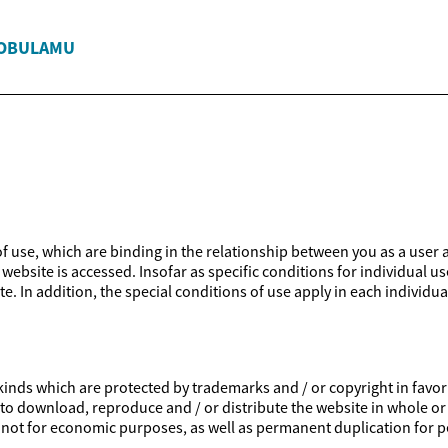
'OBULAMU
 of use, which are binding in the relationship between you as a user 
website is accessed. Insofar as specific conditions for individual us
e. In addition, the special conditions of use apply in each individua
inds which are protected by trademarks and / or copyright in favor of
ed to download, reproduce and / or distribute the website in whole or
is not for economic purposes, as well as permanent duplication for p