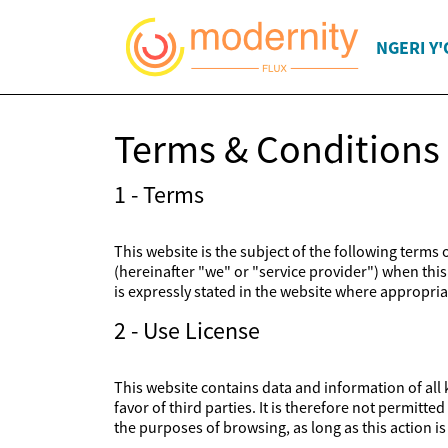
NGERI Y
Terms & Conditions
1 - Terms
This website is the subject of the following terms
(hereinafter "we" or "service provider") when this 
is expressly stated in the website where appropriat
2 - Use License
This website contains data and information of all k
favor of third parties. It is therefore not permitt
the purposes of browsing, as long as this action 