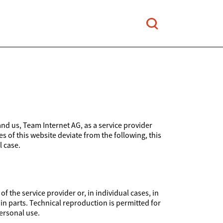
and us, Team Internet AG, as a service provider
es of this website deviate from the following, this
l case.
 the service provider or, in individual cases, in
 in parts. Technical reproduction is permitted for
ersonal use.