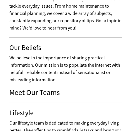
tackle everyday issues. From home maintenance to
financial planning, we cover a wide array of subjects,
constantly expanding our repository of tips. Got a topic in
mind? We'd love to hear from you!
Our Beliefs
We believe in the importance of sharing practical
information. Our mission is to populate the internet with
helpful, reliable content instead of sensationalist or
misleading information.
Meet Our Teams
Lifestyle
Our lifestyle team is dedicated to making everyday living
better. They offer tips to simplify daily tasks and bring joy