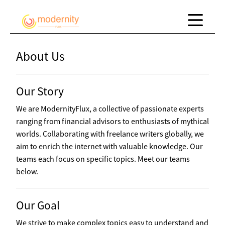
About Us
Our Story
We are ModernityFlux, a collective of passionate experts
ranging from financial advisors to enthusiasts of mythical
worlds. Collaborating with freelance writers globally, we
aim to enrich the internet with valuable knowledge. Our
teams each focus on specific topics. Meet our teams
below.
Our Goal
We strive to make complex topics easy to understand and