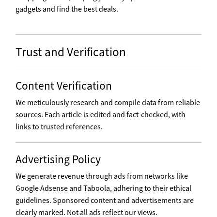
gadgets and find the best deals.
Trust and Verification
Content Verification
We meticulously research and compile data from reliable
sources. Each article is edited and fact-checked, with
links to trusted references.
Advertising Policy
We generate revenue through ads from networks like
Google Adsense and Taboola, adhering to their ethical
guidelines. Sponsored content and advertisements are
clearly marked. Not all ads reflect our views.