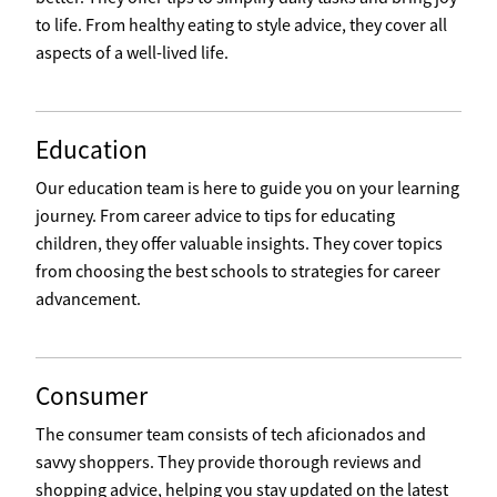
to life. From healthy eating to style advice, they cover all
aspects of a well-lived life.
Education
Our education team is here to guide you on your learning
journey. From career advice to tips for educating
children, they offer valuable insights. They cover topics
from choosing the best schools to strategies for career
advancement.
Consumer
The consumer team consists of tech aficionados and
savvy shoppers. They provide thorough reviews and
shopping advice, helping you stay updated on the latest