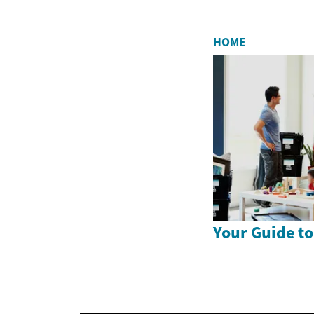
HOME
Your Guide to