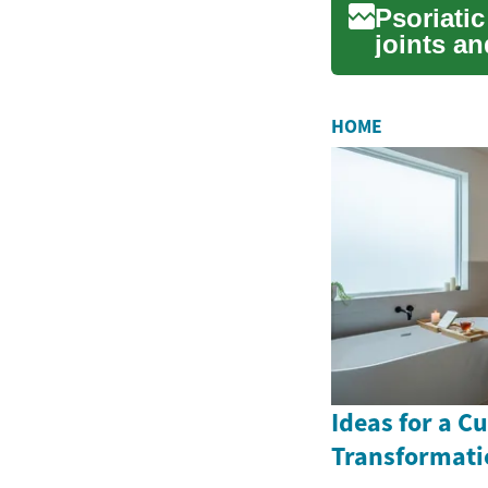
Psoriatic
joints an
HOME
Ideas for a 
Transformati