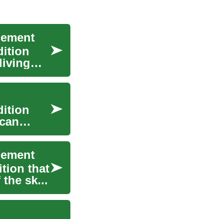
gement
dition
living
dition
 can
gement
ition that
 the sk...