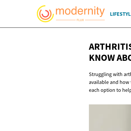
LIFESTYL
ARTHRITI
KNOW AB
Struggling with art
available and how t
each option to hel