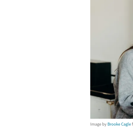
Image by
Brooke Cagle