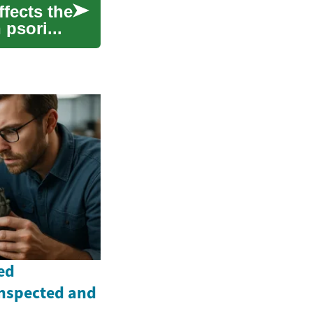
ffects the
 psori...
ed
Inspected and