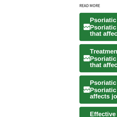
READ MORE
Psoriati
Psoriatic
that affe
with...
Treatment
Psoriatic
that aff
include j.
Psoriati
Psoriatic
affects j
Effective