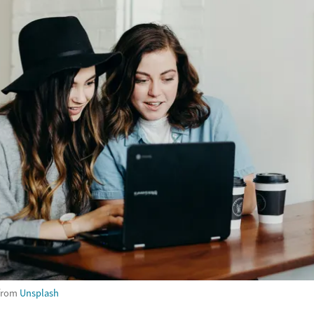
from
Unsplash