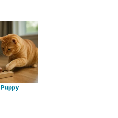
o Puppy