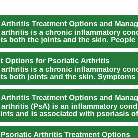
c Arthritis Treatment Options and Mana
 arthritis is a chronic inflammatory con
cts both the joints and the skin. People 
 Options for Psoriatic Arthritis
 arthritis is a chronic inflammatory con
ects both joints and the skin. Symptoms
..
c Arthritis Treatment Options and Mana
 arthritis (PsA) is an inflammatory cond
oints and is associated with psoriasis of
 Psoriatic Arthritis Treatment Options