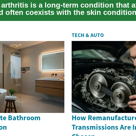
 arthritis is a long-term condition that a
d often coexists with the skin condition
TECH & AUTO
Cute Bathroom
How Remanufactur
on
Transmissions Are 