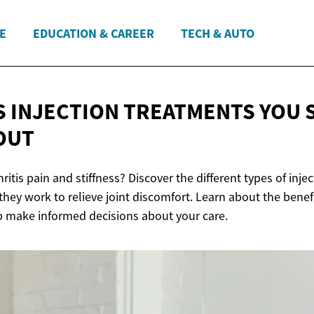
E
EDUCATION & CAREER
TECH & AUTO
S INJECTION TREATMENTS YOU
OUT
hritis pain and stiffness? Discover the different types of inj
hey work to relieve joint discomfort. Learn about the benefi
p make informed decisions about your care.