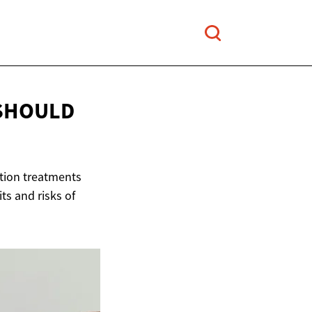
 SHOULD
ection treatments
ts and risks of