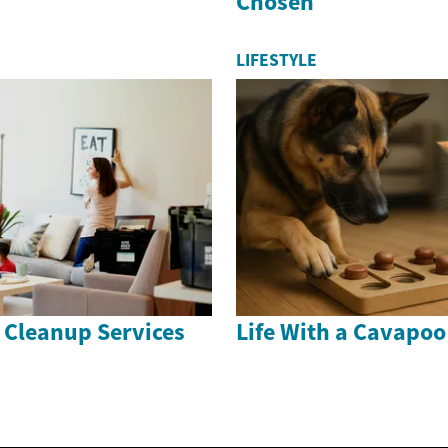
Chosen
LIFESTYLE
 Cleanup Services
Life With a Cavapo