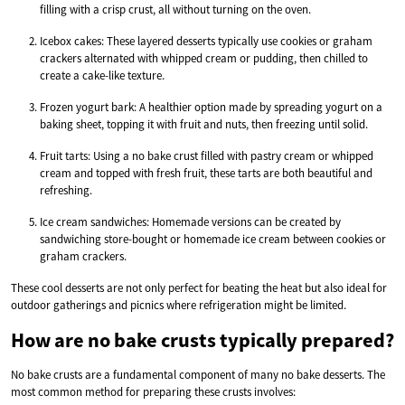
filling with a crisp crust, all without turning on the oven.
Icebox cakes: These layered desserts typically use cookies or graham
crackers alternated with whipped cream or pudding, then chilled to
create a cake-like texture.
Frozen yogurt bark: A healthier option made by spreading yogurt on a
baking sheet, topping it with fruit and nuts, then freezing until solid.
Fruit tarts: Using a no bake crust filled with pastry cream or whipped
cream and topped with fresh fruit, these tarts are both beautiful and
refreshing.
Ice cream sandwiches: Homemade versions can be created by
sandwiching store-bought or homemade ice cream between cookies or
graham crackers.
These cool desserts are not only perfect for beating the heat but also ideal for
outdoor gatherings and picnics where refrigeration might be limited.
How are no bake crusts typically prepared?
No bake crusts are a fundamental component of many no bake desserts. The
most common method for preparing these crusts involves: