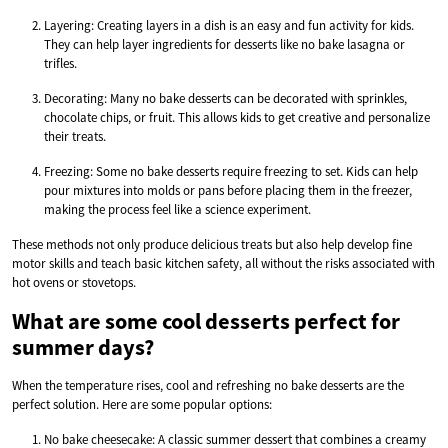
Layering: Creating layers in a dish is an easy and fun activity for kids.
They can help layer ingredients for desserts like no bake lasagna or
trifles.
Decorating: Many no bake desserts can be decorated with sprinkles,
chocolate chips, or fruit. This allows kids to get creative and personalize
their treats.
Freezing: Some no bake desserts require freezing to set. Kids can help
pour mixtures into molds or pans before placing them in the freezer,
making the process feel like a science experiment.
These methods not only produce delicious treats but also help develop fine
motor skills and teach basic kitchen safety, all without the risks associated with
hot ovens or stovetops.
What are some cool desserts perfect for
summer days?
When the temperature rises, cool and refreshing no bake desserts are the
perfect solution. Here are some popular options:
No bake cheesecake: A classic summer dessert that combines a creamy