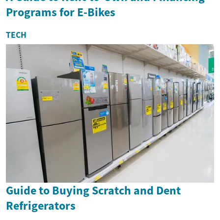
Programs for E-Bikes
TECH
Guide to Buying Scratch and Dent
Refrigerators