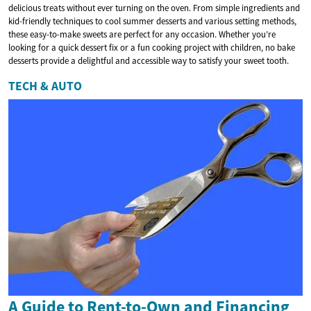
delicious treats without ever turning on the oven. From simple ingredients and
kid-friendly techniques to cool summer desserts and various setting methods,
these easy-to-make sweets are perfect for any occasion. Whether you’re
looking for a quick dessert fix or a fun cooking project with children, no bake
desserts provide a delightful and accessible way to satisfy your sweet tooth.
TECH & AUTO
A Guide to Rent-to-Own and Financing