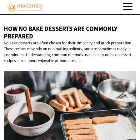
HOW NO BAKE DESSERTS ARE
COMMONLY
PREPARED
No bake desserts are often chosen for their simplicity and quick preparation.
These recipes may rely on minimal ingredients, and are sometimes ready in
just minutes. Understanding common methods used in easy no bake dessert
recipes can support enjoyable at-home results.