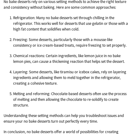
No bake desserts rely on various setting methods to achieve the right texture
and consistency without baking. Here are some common approaches:
Refrigeration: Many no bake desserts set through chilling in the
refrigerator. This works well for desserts that use gelatin or those with a
high fat content that solidifies when cold.
Freezing: Some desserts, particularly those with a mousse-like
consistency or ice cream-based treats, require freezing to set properly.
Chemical reactions: Certain ingredients, like lemon juice in no bake
lemon pies, can cause a thickening reaction that helps set the dessert.
Layering: Some desserts, like tiramisu or icebox cakes, rely on layering
ingredients and allowing them to meld together in the refrigerator,
creating a cohesive texture.
Melting and reforming: Chocolate-based desserts often use the process
of melting and then allowing the chocolate to re-solidify to create
structure.
Understanding these setting methods can help you troubleshoot issues and
ensure your no bake desserts turn out perfectly every time.
In conclusion, no bake desserts offer a world of possibilities for creating