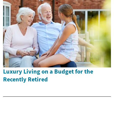
Luxury Living on a Budget for the
Recently Retired