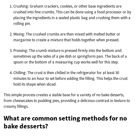
Crushing: Graham crackers, cookies, or other base ingredients are
crushed into fine crumbs. This can be done using a food processor or by
placing the ingredients in a sealed plastic bag and crushing them with a
rolling pin.
Mixing: The crushed crumbs are then mixed with melted butter or
margarine to create a mixture that holds together when pressed.
Pressing: The crumb mixture is pressed firmly into the bottom and
sometimes up the sides of a pie dish or springform pan. The back of a
spoon or the bottom of a measuring cup works well for this step.
Chilling: The crust is then chilled in the refrigerator for at least 30
minutes to an hour to set before adding the filling. This helps the crust
hold its shape when sliced.
This simple process creates a stable base for a variety of no bake desserts,
from cheesecakes to pudding pies, providing a delicious contrast in texture to
creamy fillings.
What are common setting methods for no
bake desserts?