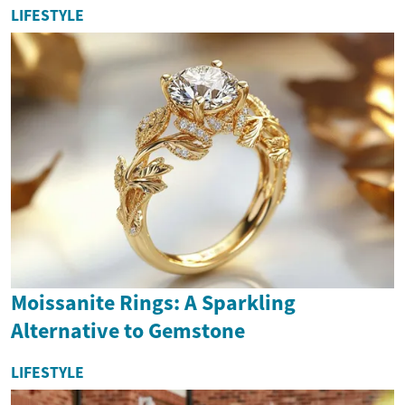
LIFESTYLE
Moissanite Rings: A Sparkling
Alternative to Gemstone
LIFESTYLE