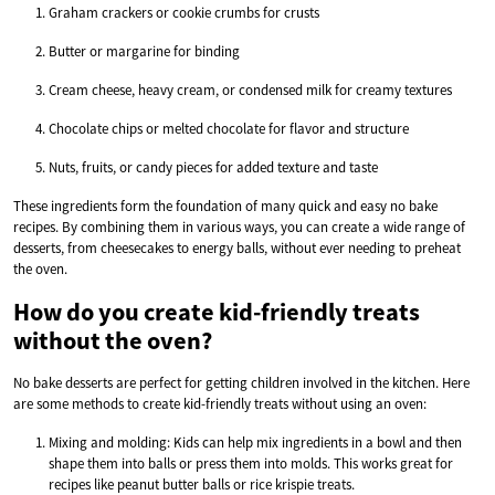
Graham crackers or cookie crumbs for crusts
Butter or margarine for binding
Cream cheese, heavy cream, or condensed milk for creamy textures
Chocolate chips or melted chocolate for flavor and structure
Nuts, fruits, or candy pieces for added texture and taste
These ingredients form the foundation of many quick and easy no bake
recipes. By combining them in various ways, you can create a wide range of
desserts, from cheesecakes to energy balls, without ever needing to preheat
the oven.
How do you create kid-friendly treats
without the oven?
No bake desserts are perfect for getting children involved in the kitchen. Here
are some methods to create kid-friendly treats without using an oven:
Mixing and molding: Kids can help mix ingredients in a bowl and then
shape them into balls or press them into molds. This works great for
recipes like peanut butter balls or rice krispie treats.