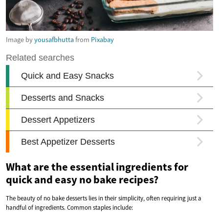
Image by
yousafbhutta
from
Pixabay
What are the essential ingredients for
quick and easy no bake recipes?
The beauty of no bake desserts lies in their simplicity, often requiring just a
handful of ingredients. Common staples include: