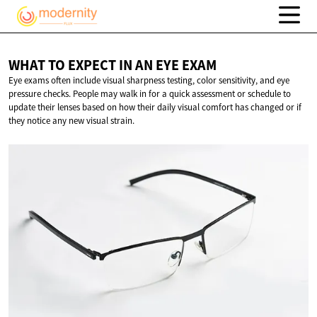
WHAT TO EXPECT IN AN
EYE EXAM
Eye exams often include visual sharpness testing, color sensitivity, and eye
pressure checks. People may walk in for a quick assessment or schedule to
update their lenses based on how their daily visual comfort has changed or if
they notice any new visual strain.