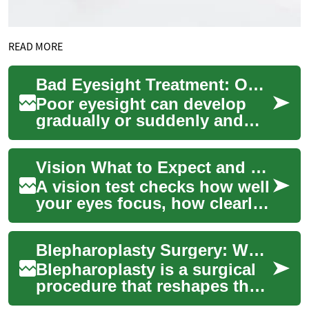
READ MORE
Bad Eyesight Treatment: Options and What to Expect
Poor eyesight can develop
gradually or suddenly and
may come from refractive
errors, age-related changes,
Vision What to Expect and Where to Find Services
injury, inf...
A vision test checks how well
your eyes focus, how clearly
you see at different distances,
and whether you need corre...
Blepharoplasty Surgery: What to Expect for Your Eyes and Face
Blepharoplasty is a surgical
procedure that reshapes the
eyelids to address excess