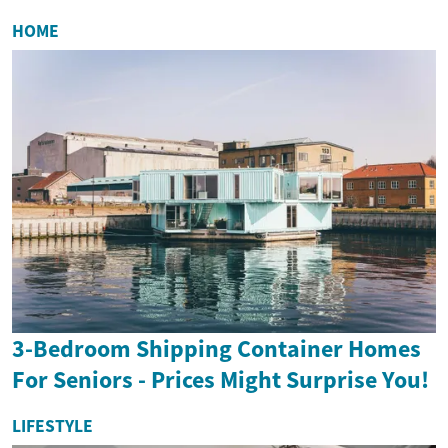
HOME
3-Bedroom Shipping Container Homes
For Seniors - Prices Might Surprise You!
LIFESTYLE