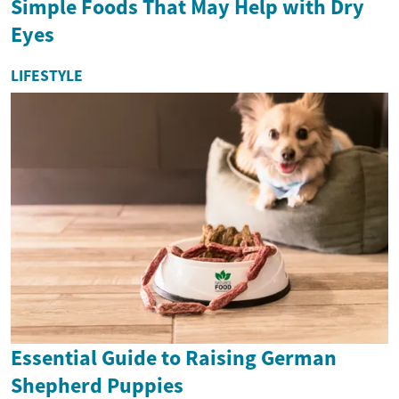
Simple Foods That May Help with Dry
Eyes
LIFESTYLE
Essential Guide to Raising German
Shepherd Puppies