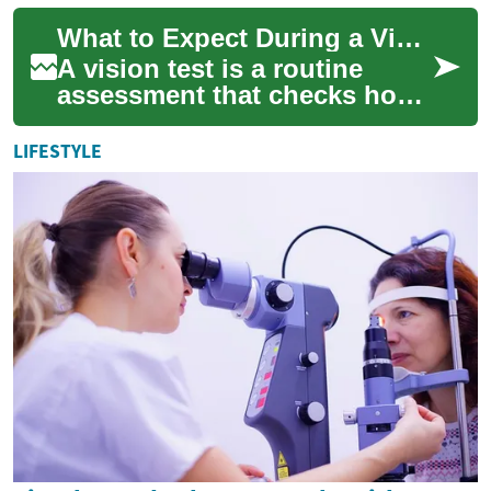
skin, fat, or muscle that can
What to Expect During a Vision Test
affe...
A vision test is a routine
assessment that checks how
well your eyes work together
and how clearly you see. It
LIFESTYLE
may be...