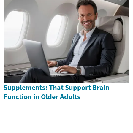
Supplements: That Support Brain
Function in Older Adults